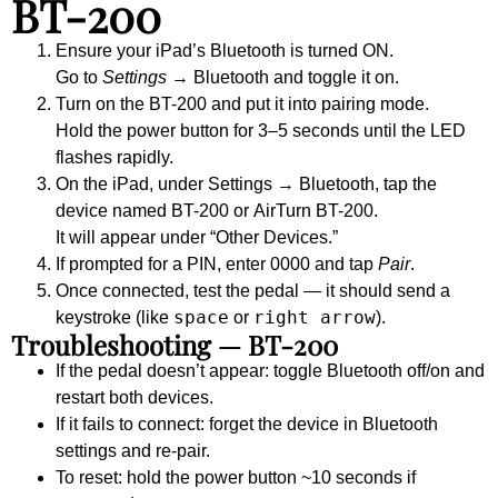
BT-200
Ensure your iPad’s Bluetooth is turned
ON
.
Go to
Settings
→
Bluetooth
and toggle it on.
Turn on the BT-200 and put it into pairing mode.
Hold the power button for 3–5 seconds until the LED
flashes rapidly.
On the iPad, under
Settings → Bluetooth
, tap the
device named
BT-200
or
AirTurn BT-200
.
It will appear under “Other Devices.”
If prompted for a PIN, enter
0000
and tap
Pair
.
Once connected, test the pedal — it should send a
space
right arrow
keystroke (like
or
).
Troubleshooting — BT-200
If the pedal doesn’t appear: toggle Bluetooth off/on and
restart both devices.
If it fails to connect: forget the device in Bluetooth
settings and re-pair.
To reset: hold the power button ~10 seconds if