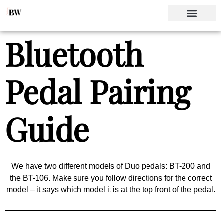
Bluetooth
Pedal Pairing
Guide
We have two different models of Duo pedals: BT-200 and
the BT-106. Make sure you follow directions for the correct
model – it says which model it is at the top front of the pedal.