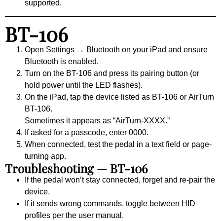
supported.
BT-106
Open
Settings → Bluetooth
on your iPad and ensure
Bluetooth is enabled.
Turn on the BT-106 and press its pairing button (or
hold power until the LED flashes).
On the iPad, tap the device listed as
BT-106
or
AirTurn
BT-106
.
Sometimes it appears as “AirTurn-XXXX.”
If asked for a passcode, enter
0000
.
When connected, test the pedal in a text field or page-
turning app.
Troubleshooting — BT-106
If the pedal won’t stay connected, forget and re-pair the
device.
If it sends wrong commands, toggle between HID
profiles per the user manual.